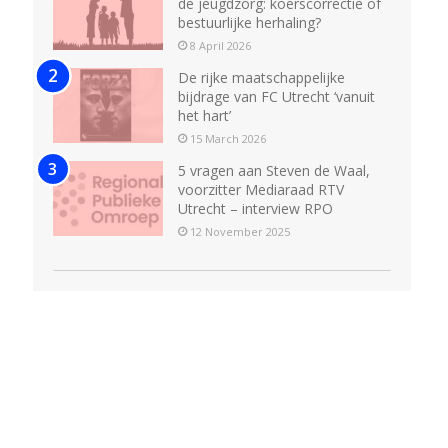
de jeugdzorg: koerscorrectie of
bestuurlijke herhaling?
8 April 2026
De rijke maatschappelijke
bijdrage van FC Utrecht ‘vanuit
het hart’
15 March 2026
5 vragen aan Steven de Waal,
voorzitter Mediaraad RTV
Utrecht – interview RPO
12 November 2025