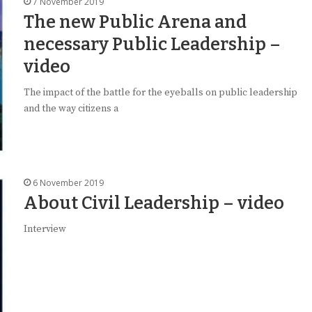
7 November 2019
The new Public Arena and
necessary Public Leadership –
video
The impact of the battle for the eyeballs on public leadership
and the way citizens a
6 November 2019
About Civil Leadership – video
Interview