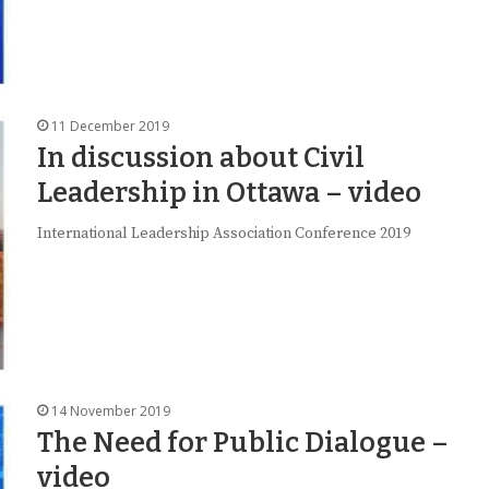
11 December 2019
In discussion about Civil
Leadership in Ottawa – video
International Leadership Association Conference 2019
14 November 2019
The Need for Public Dialogue –
video