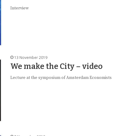
Interview
13 November 2019
We make the City – video
Lecture at the symposium of Amsterdam Economists