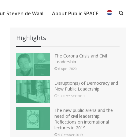
ut Steven de Waal
About Public SPACE
Searc
Highlights
The Corona Crisis and Civil
Leadership
6 April 2020
Disruption(s) of Democracy and
New Public Leadership
13 October 2019
The new public arena and the
need of civil leadership:
Reflections on international
lectures in 2019
5 October 2019