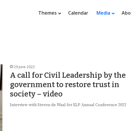
Themes
Calendar
Media
Abo
29 June 2022
A call for Civil Leadership by the
government to restore trust in
society – video
Interview with Steven de Waal for ELP Annual Conference 2022