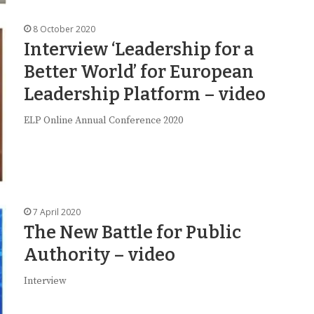
8 October 2020
Interview ‘Leadership for a
Better World’ for European
Leadership Platform – video
ELP Online Annual Conference 2020
7 April 2020
The New Battle for Public
Authority – video
Interview