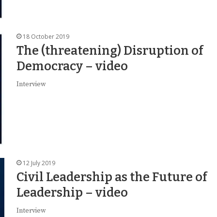
18 October 2019
The (threatening) Disruption of
Democracy – video
Interview
12 July 2019
Civil Leadership as the Future of
Leadership – video
Interview