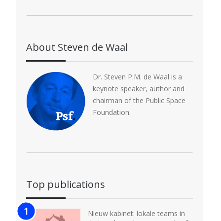
About Steven de Waal
Dr. Steven P.M. de Waal is a
keynote speaker, author and
chairman of the Public Space
Foundation.
Top publications
Nieuw kabinet: lokale teams in