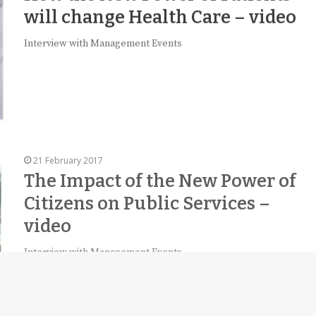
will change Health Care – video
Interview with Management Events
21 February 2017
The Impact of the New Power of
Citizens on Public Services –
video
Interview with Management Events