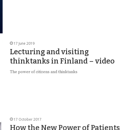
17 June 2019
Lecturing and visiting
thinktanks in Finland – video
The power of citizens and thinktanks
17 October 2017
How the New Power of Patients