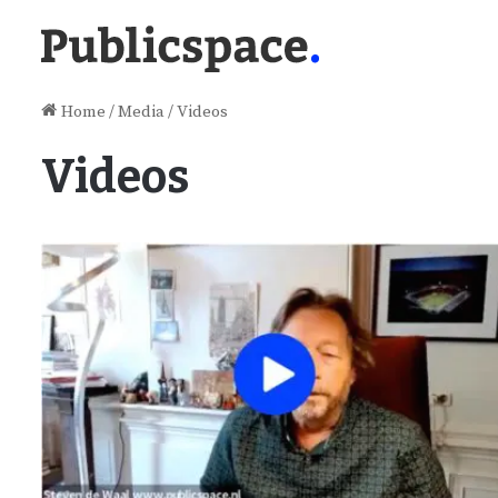
Home
/
Media
/
Videos
Videos