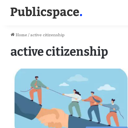
Home
/
active citizenship
active citizenship