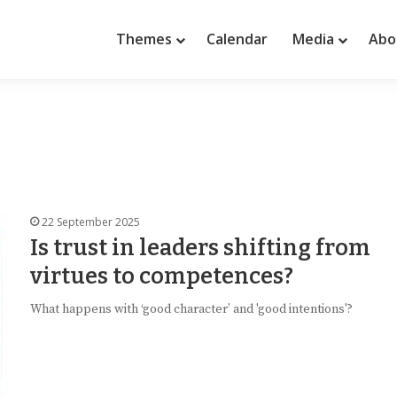
Themes
Calendar
Media
Abo
22 September 2025
Is trust in leaders shifting from
virtues to competences?
What happens with ‘good character’ and 'good intentions'?