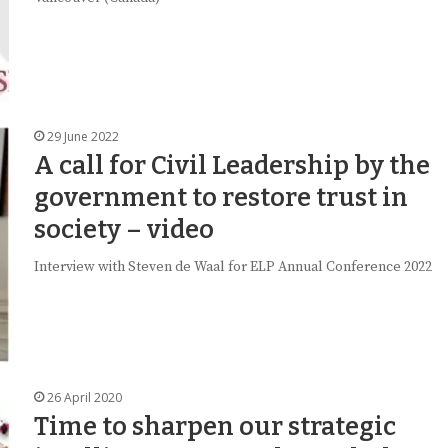
29 June 2022
A call for Civil Leadership by the
government to restore trust in
society – video
Interview with Steven de Waal for ELP Annual Conference 2022
26 April 2020
Time to sharpen our strategic