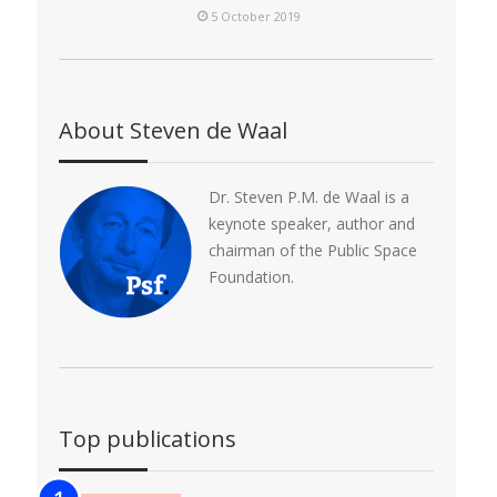
5 October 2019
About Steven de Waal
Dr. Steven P.M. de Waal is a
keynote speaker, author and
chairman of the Public Space
Foundation.
Top publications