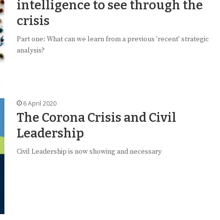
intelligence to see through the
crisis
Part one: What can we learn from a previous 'recent' strategic
analysis?
6 April 2020
The Corona Crisis and Civil
Leadership
Civil Leadership is now showing and necessary