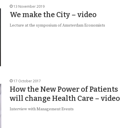
13 November 2019
We make the City – video
Lecture at the symposium of Amsterdam Economists
17 October 2017
How the New Power of Patients
will change Health Care – video
Interview with Management Events