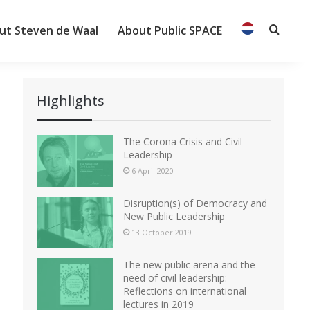
ut Steven de Waal
About Public SPACE
Searc
Highlights
The Corona Crisis and Civil
Leadership
6 April 2020
Disruption(s) of Democracy and
New Public Leadership
13 October 2019
The new public arena and the
need of civil leadership:
Reflections on international
lectures in 2019