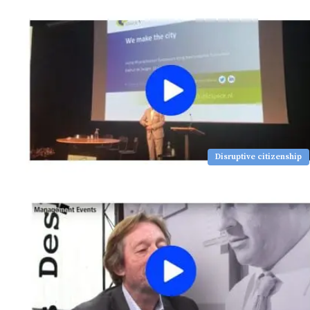
Disruptive citizenship