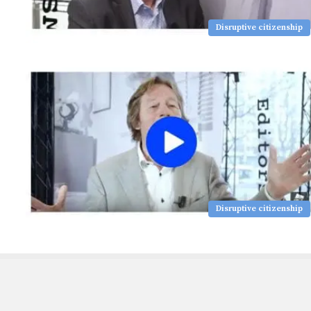
Disruptive citizenship
Disruptive citizenship