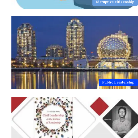
Disruptive citizenship
Public Leadership