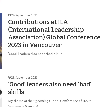
28 September 2023
Contributions at ILA
(International Leadership
Association) Global Conference
2023 in Vancouver
'Good’ leaders also need ‘bad’ skills
28 September 2023
‘Good’ leaders also need ‘bad’
skills
My theme at the upcoming Global Conference of ILA in
Vancouver (Canada)