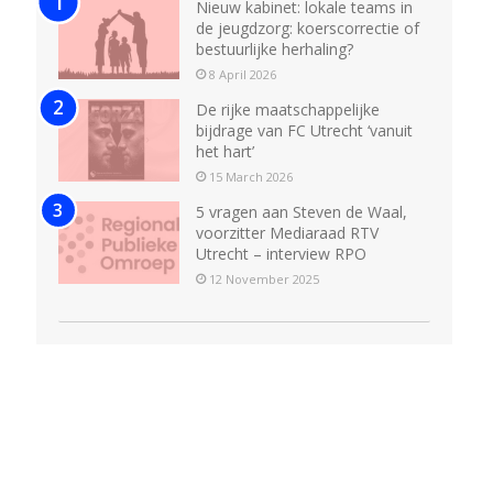
Nieuw kabinet: lokale teams in
de jeugdzorg: koerscorrectie of
bestuurlijke herhaling?
8 April 2026
De rijke maatschappelijke
bijdrage van FC Utrecht ‘vanuit
het hart’
15 March 2026
5 vragen aan Steven de Waal,
voorzitter Mediaraad RTV
Utrecht – interview RPO
12 November 2025