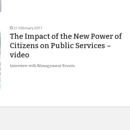
21 February 2017
The Impact of the New Power of
Citizens on Public Services –
video
Interview with Management Events