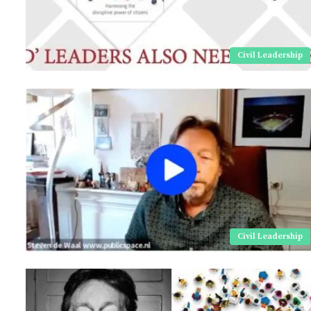
Civil Leadership
Civil Leadership