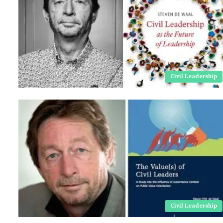
Civil Leadership
Civil Leadership