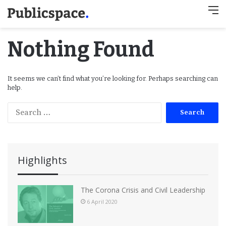
M
Nothing Found
It seems we can’t find what you’re looking for. Perhaps searching can
help.
S
e
a
r
c
Highlights
h
f
o
The Corona Crisis and Civil Leadership
r
6 April 2020
: