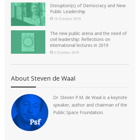
Disruption(s) of Democracy and New
Public Leadership
13 October 2019
The new public arena and the need of
civil leadership: Reflections on
international lectures in 2019
5 October 2019
About Steven de Waal
Dr. Steven P.M. de Waal is a keynote
speaker, author and chairman of the
Public Space Foundation.