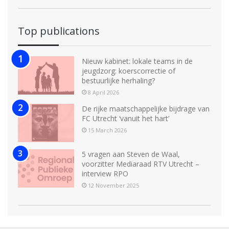
Top publications
Nieuw kabinet: lokale teams in de
jeugdzorg: koerscorrectie of
bestuurlijke herhaling?
8 April 2026
De rijke maatschappelijke bijdrage van
FC Utrecht ‘vanuit het hart’
15 March 2026
5 vragen aan Steven de Waal,
voorzitter Mediaraad RTV Utrecht –
interview RPO
12 November 2025