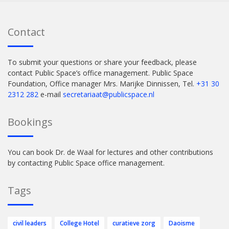
Contact
To submit your questions or share your feedback, please
contact Public Space’s office management. Public Space
Foundation, Office manager Mrs. Marijke Dinnissen, Tel.
+31 30
2312 282
e-mail
secretariaat@publicspace.nl
Bookings
You can book Dr. de Waal for lectures and other contributions
by contacting Public Space office management.
Tags
civil leaders
College Hotel
curatieve zorg
Daoisme