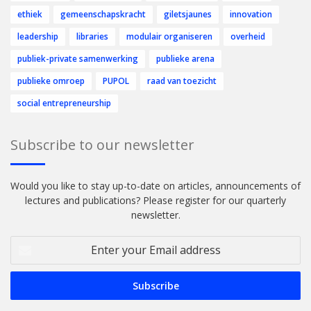
ethiek
gemeenschapskracht
giletsjaunes
innovation
leadership
libraries
modulair organiseren
overheid
publiek-private samenwerking
publieke arena
publieke omroep
PUPOL
raad van toezicht
social entrepreneurship
Subscribe to our newsletter
Would you like to stay up-to-date on articles, announcements of
lectures and publications? Please register for our quarterly
newsletter.
Enter
your
Email
address