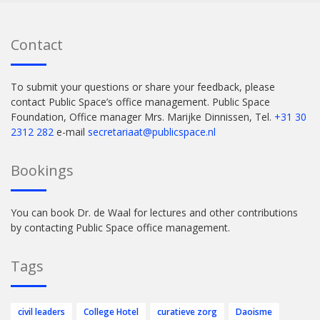
Contact
To submit your questions or share your feedback, please
contact Public Space’s office management. Public Space
Foundation, Office manager Mrs. Marijke Dinnissen, Tel.
+31 30
2312 282
e-mail
secretariaat@publicspace.nl
Bookings
You can book Dr. de Waal for lectures and other contributions
by contacting Public Space office management.
Tags
civil leaders
College Hotel
curatieve zorg
Daoisme