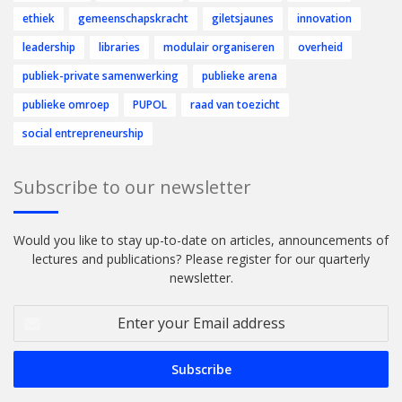
ethiek
gemeenschapskracht
giletsjaunes
innovation
leadership
libraries
modulair organiseren
overheid
publiek-private samenwerking
publieke arena
publieke omroep
PUPOL
raad van toezicht
social entrepreneurship
Subscribe to our newsletter
Would you like to stay up-to-date on articles, announcements of
lectures and publications? Please register for our quarterly
newsletter.
Enter
your
Email
address