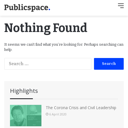
M
Nothing Found
It seems we can’t find what you’re looking for. Perhaps searching can
help.
S
e
a
r
c
Highlights
h
f
o
The Corona Crisis and Civil Leadership
r
6 April 2020
: