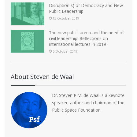
Disruption(s) of Democracy and New
Public Leadership
13 October 2019
The new public arena and the need of
civil leadership: Reflections on
international lectures in 2019
5 October 2019
About Steven de Waal
Dr. Steven P.M. de Waal is a keynote
speaker, author and chairman of the
Public Space Foundation.