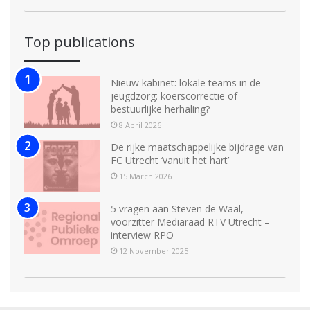
Top publications
Nieuw kabinet: lokale teams in de
jeugdzorg: koerscorrectie of
bestuurlijke herhaling?
8 April 2026
De rijke maatschappelijke bijdrage van
FC Utrecht ‘vanuit het hart’
15 March 2026
5 vragen aan Steven de Waal,
voorzitter Mediaraad RTV Utrecht –
interview RPO
12 November 2025