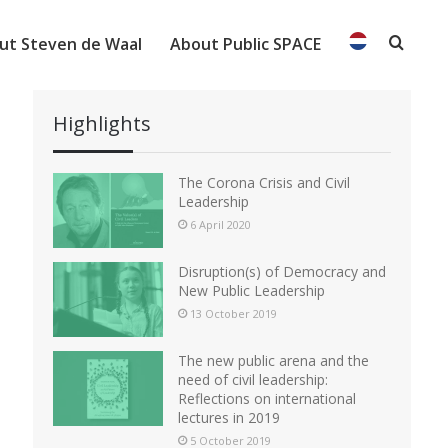
ut Steven de Waal
About Public SPACE
Searc
Highlights
The Corona Crisis and Civil
Leadership
6 April 2020
Disruption(s) of Democracy and
New Public Leadership
13 October 2019
The new public arena and the
need of civil leadership:
Reflections on international
lectures in 2019
5 October 2019