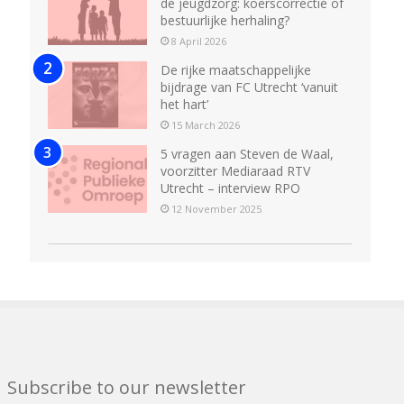
de jeugdzorg: koerscorrectie of
bestuurlijke herhaling?
8 April 2026
De rijke maatschappelijke
bijdrage van FC Utrecht ‘vanuit
het hart’
15 March 2026
5 vragen aan Steven de Waal,
voorzitter Mediaraad RTV
Utrecht – interview RPO
12 November 2025
Subscribe to our newsletter