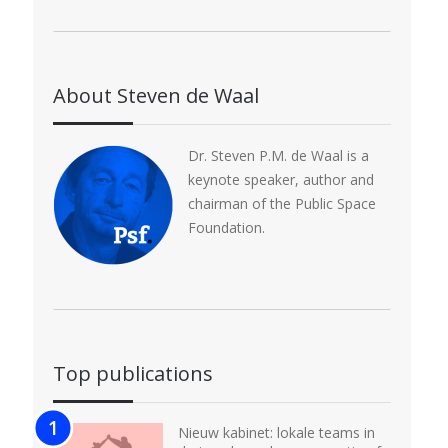
About Steven de Waal
Dr. Steven P.M. de Waal is a
keynote speaker, author and
chairman of the Public Space
Foundation.
Top publications
Nieuw kabinet: lokale teams in