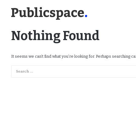
Nothing Found
It seems we can’t find what you’re looking for. Perhaps searching ca