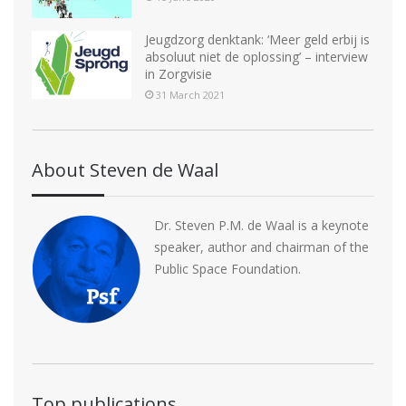
Jeugdzorg denktank: ‘Meer geld erbij is
absoluut niet de oplossing’ – interview
in Zorgvisie
31 March 2021
About Steven de Waal
Dr. Steven P.M. de Waal is a keynote
speaker, author and chairman of the
Public Space Foundation.
Top publications