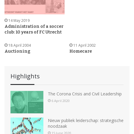
14 May 2019
Administration of a soccer
club: 10 years of FC Utrecht
18 April 2004
11 April 2002
Auctioning
Homecare
Highlights
The Corona Crisis and Civil Leadership
6 April 2020
Nieuw publiek leiderschap: strategische
noodzaak
15 June 2020