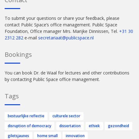
To submit your questions or share your feedback, please
contact Public Space’s office management. Public Space
Foundation, Office manager Mrs. Marijke Dinnissen, Tel.
+31 30
2312 282
e-mail
secretariaat@publicspace.nl
Bookings
You can book Dr. de Waal for lectures and other contributions
by contacting Public Space office management.
Tags
bestuurlijke reflectie
culturele sector
disruption of democracy
dissertation
ethiek
gezondheid
giletsjaunes
home small
innovation