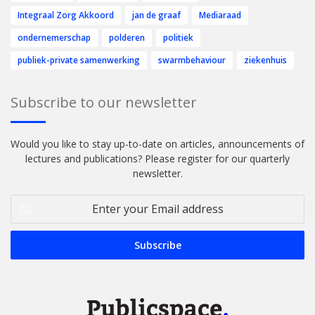
Integraal Zorg Akkoord
jan de graaf
Mediaraad
ondernemerschap
polderen
politiek
publiek-private samenwerking
swarmbehaviour
ziekenhuis
Subscribe to our newsletter
Would you like to stay up-to-date on articles, announcements of
lectures and publications? Please register for our quarterly
newsletter.
Enter
your
Email
address