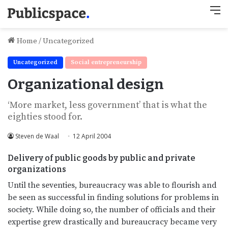
M
Home
/
Uncategorized
Uncategorized
Social entrepreneurship
Organizational design
‘More market, less government’ that is what the
eighties stood for.
Steven de Waal
12 April 2004
Delivery of public goods by public and private
organizations
Until the seventies, bureaucracy was able to flourish and
be seen as successful in finding solutions for problems in
society. While doing so, the number of officials and their
expertise grew drastically and bureaucracy became very