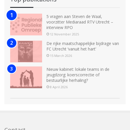
5 vragen aan Steven de Waal,
voorzitter Mediaraad RTV Utrecht –
interview RPO
12 November 2025
De rijke maatschappelijke bijdrage van
FC Utrecht ‘vanuit het hart’
15 March 2026
Nieuw kabinet: lokale teams in de
jeugdzorg: koerscorrectie of
bestuurlijke herhaling?
8 April 2026
Contact