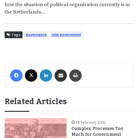
how the situation of political organization currently is in
the Netherlands…
governance
new government
Tags
Facebook
X
LinkedIn
Share via Email
Print
Related Articles
18 February 2002
Complex Processes Too
Much for Government