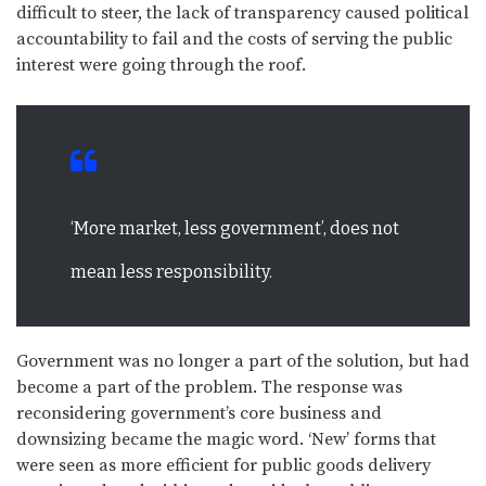
difficult to steer, the lack of transparency caused political
accountability to fail and the costs of serving the public
interest were going through the roof.
‘More market, less government’, does not
mean less responsibility.
Government was no longer a part of the solution, but had
become a part of the problem. The response was
reconsidering government’s core business and
downsizing became the magic word. ‘New’ forms that
were seen as more efficient for public goods delivery