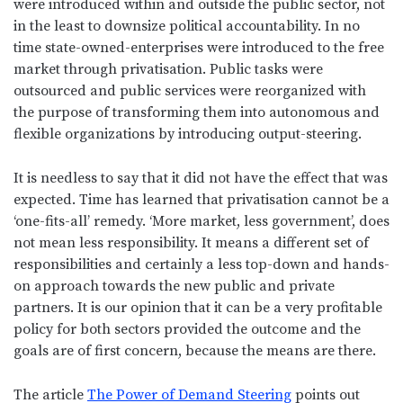
were introduced within and outside the public sector, not
in the least to downsize political accountability. In no
time state-owned-enterprises were introduced to the free
market through privatisation. Public tasks were
outsourced and public services were reorganized with
the purpose of transforming them into autonomous and
flexible organizations by introducing output-steering.
It is needless to say that it did not have the effect that was
expected. Time has learned that privatisation cannot be a
‘one-fits-all’ remedy. ‘More market, less government’, does
not mean less responsibility. It means a different set of
responsibilities and certainly a less top-down and hands-
on approach towards the new public and private
partners. It is our opinion that it can be a very profitable
policy for both sectors provided the outcome and the
goals are of first concern, because the means are there.
The article
The Power of Demand Steering
points out