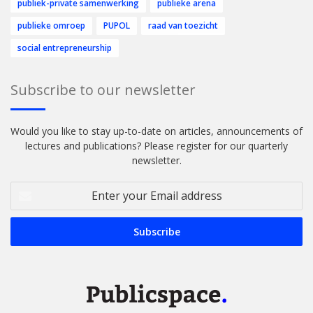
publiek-private samenwerking
publieke arena
publieke omroep
PUPOL
raad van toezicht
social entrepreneurship
Subscribe to our newsletter
Would you like to stay up-to-date on articles, announcements of
lectures and publications? Please register for our quarterly
newsletter.
Enter
your
Email
address