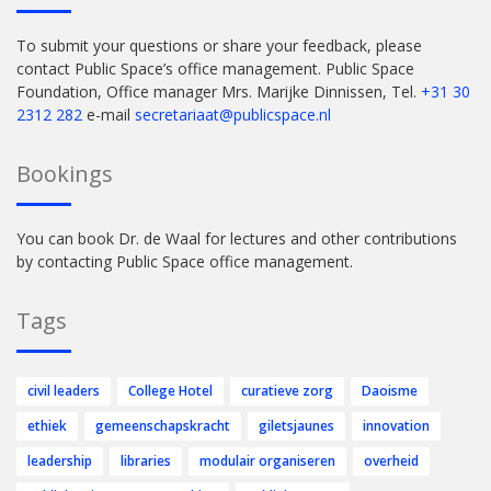
To submit your questions or share your feedback, please
contact Public Space’s office management. Public Space
Foundation, Office manager Mrs. Marijke Dinnissen, Tel.
+31 30
2312 282
e-mail
secretariaat@publicspace.nl
Bookings
You can book Dr. de Waal for lectures and other contributions
by contacting Public Space office management.
Tags
civil leaders
College Hotel
curatieve zorg
Daoisme
ethiek
gemeenschapskracht
giletsjaunes
innovation
leadership
libraries
modulair organiseren
overheid