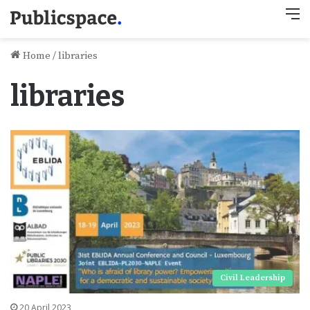
M
Home
/
libraries
libraries
Civil Leadership
20 April 2023