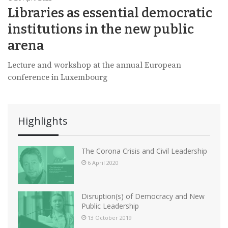
Libraries as essential democratic
institutions in the new public
arena
Lecture and workshop at the annual European
conference in Luxembourg
Highlights
The Corona Crisis and Civil Leadership
6 April 2020
Disruption(s) of Democracy and New
Public Leadership
13 October 2019