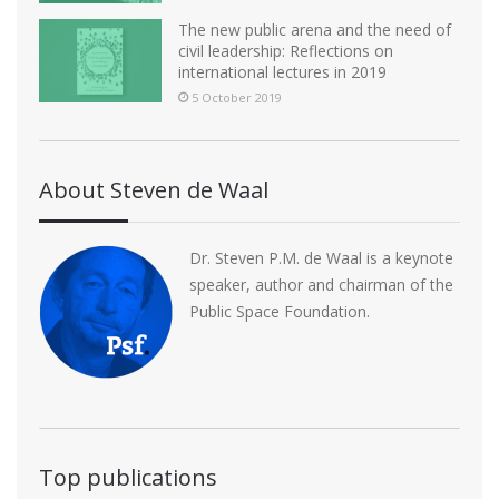
The new public arena and the need of
civil leadership: Reflections on
international lectures in 2019
5 October 2019
About Steven de Waal
Dr. Steven P.M. de Waal is a keynote
speaker, author and chairman of the
Public Space Foundation.
Top publications