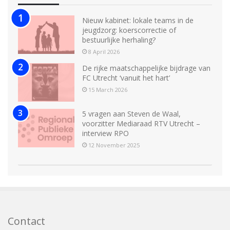
Nieuw kabinet: lokale teams in de
jeugdzorg: koerscorrectie of
bestuurlijke herhaling?
8 April 2026
De rijke maatschappelijke bijdrage van
FC Utrecht ‘vanuit het hart’
15 March 2026
5 vragen aan Steven de Waal,
voorzitter Mediaraad RTV Utrecht –
interview RPO
12 November 2025
Contact