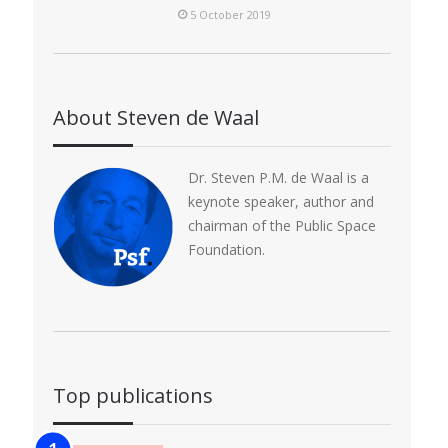
5 October 2019
About Steven de Waal
Dr. Steven P.M. de Waal is a
keynote speaker, author and
chairman of the Public Space
Foundation.
Top publications