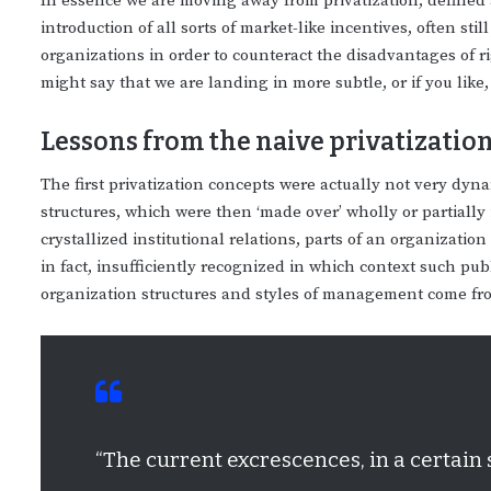
In essence we are moving away from privatization, defined 
introduction of all sorts of market-like incentives, often sti
organizations in order to counteract the disadvantages of ri
might say that we are landing in more subtle, or if you like
Lessons from the naive privatization 
The first privatization concepts were actually not very dyn
structures, which were then ‘made over’ wholly or partially
crystallized institutional relations, parts of an organizati
in fact, insufficiently recognized in which context such p
organization structures and styles of management come fr
“The current excrescences, in a certain 