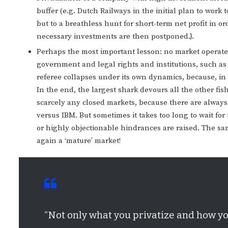
buffer (e.g. Dutch Railways in the initial plan to work
but to a breathless hunt for short-term net profit in or
necessary investments are then postponed.}.
Perhaps the most important lesson: no market operates
government and legal rights and institutions, such as 
referee collapses under its own dynamics, because, in
In the end, the largest shark devours all the other fis
scarcely any closed markets, because there are always
versus IBM. But sometimes it takes too long to wait for
or highly objectionable hindrances are raised. The sa
again a ‘mature’ market!
“Not only what you privatize and how yo