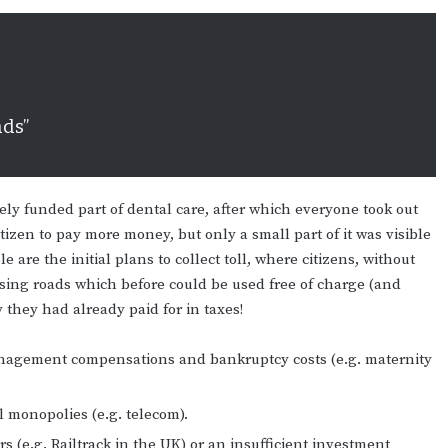
ads”
vely funded part of dental care, after which everyone took out
tizen to pay more money, but only a small part of it was visible
 are the initial plans to collect toll, where citizens, without
 using roads which before could be used free of charge (and
they had already paid for in taxes!
 management compensations and bankruptcy costs (e.g. maternity
l monopolies (e.g. telecom).
s (e.g. Railtrack in the UK) or an insufficient investment