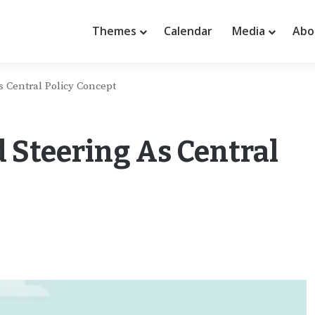
Themes
Calendar
Media
Abo
 Central Policy Concept
 Steering As Central