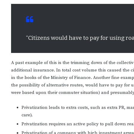
“Citizens would have to pay for using ro
A past example of this is the trimming down of the collecti
additional insurance. In total cost volume this caused the ci
in the books of the Ministry of Finance. Another fine example
the possibility of alternative routes, would have to pay for
were based upon their commuter situation) and presumably 
Privatization leads to extra costs, such as extra PR,
care).
Privatization requires an active policy to pull down rea
Privatization of a company with high investment arrear