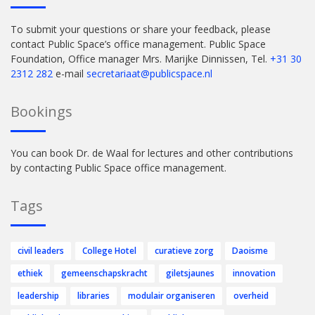
To submit your questions or share your feedback, please
contact Public Space’s office management. Public Space
Foundation, Office manager Mrs. Marijke Dinnissen, Tel.
+31 30
2312 282
e-mail
secretariaat@publicspace.nl
Bookings
You can book Dr. de Waal for lectures and other contributions
by contacting Public Space office management.
Tags
civil leaders
College Hotel
curatieve zorg
Daoisme
ethiek
gemeenschapskracht
giletsjaunes
innovation
leadership
libraries
modulair organiseren
overheid