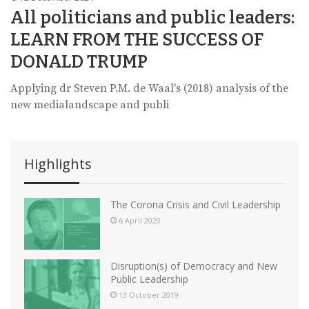
All politicians and public leaders:
LEARN FROM THE SUCCESS OF
DONALD TRUMP
Applying dr Steven P.M. de Waal's (2018) analysis of the
new medialandscape and publi
Highlights
The Corona Crisis and Civil Leadership
6 April 2020
Disruption(s) of Democracy and New
Public Leadership
13 October 2019