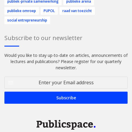
publiek-private samenwerking
publieke arena
publieke omroep
PUPOL
raad van toezicht
social entrepreneurship
Subscribe to our newsletter
Would you like to stay up-to-date on articles, announcements of
lectures and publications? Please register for our quarterly
newsletter.
Enter
your
Email
address