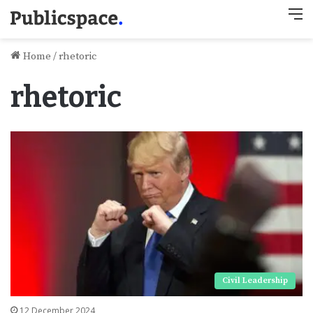
M
Home
/
rhetoric
rhetoric
Civil Leadership
12 December 2024