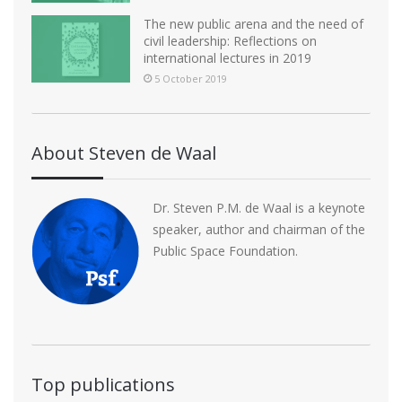
The new public arena and the need of
civil leadership: Reflections on
international lectures in 2019
5 October 2019
About Steven de Waal
Dr. Steven P.M. de Waal is a keynote
speaker, author and chairman of the
Public Space Foundation.
Top publications