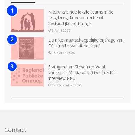
Nieuw kabinet: lokale teams in de
jeugdzorg: koerscorrectie of
bestuurlijke herhaling?
8 April 2026
De rijke maatschappelijke bijdrage van
FC Utrecht ‘vanuit het hart’
15 March 2026
5 vragen aan Steven de Waal,
voorzitter Mediaraad RTV Utrecht –
interview RPO
12 November 2025
Contact